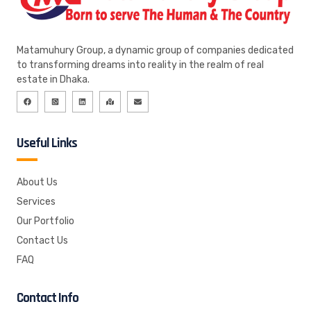
Matamuhury Group, a dynamic group of companies dedicated
to transforming dreams into reality in the realm of real
estate in Dhaka.
Useful Links
About Us
Services
Our Portfolio
Contact Us
FAQ
Contact Info