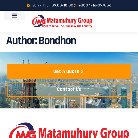
Sun - Thu : 09:00-18:00
+880 1716-097086
Author:
Bondhon
Get A Quote
Contact Us