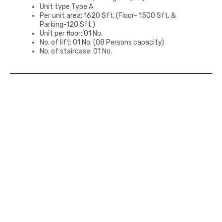
Unit type Type A
Per unit area: 1620 Sft. (Floor- 1500 Sft. &
Parking-120 Sft.)
Unit per floor: 01 No.
No. of lift: 01 No. (08 Persons capacity)
No. of staircase: 01 No.