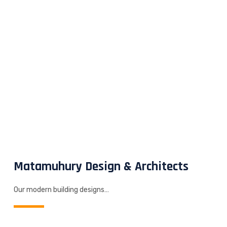
Matamuhury Design & Architects
Our modern building designs…