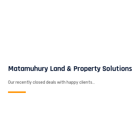
Matamuhury Land & Property Solutions
Our recently closed deals with happy clients…