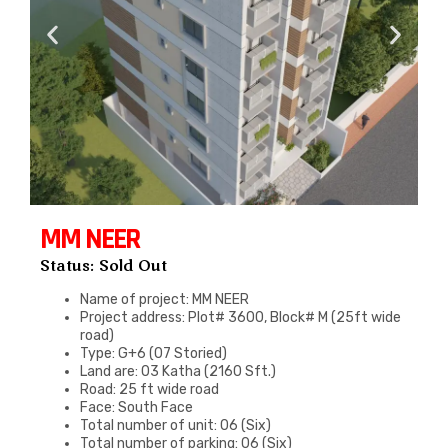
MM NEER
Status: Sold Out
Name of project: MM NEER
Project address: Plot# 3600, Block# M (25ft wide
road)
Type: G+6 (07 Storied)
Land are: 03 Katha (2160 Sft.)
Road: 25 ft wide road
Face: South Face
Total number of unit: 06 (Six)
Total number of parking: 06 (Six)