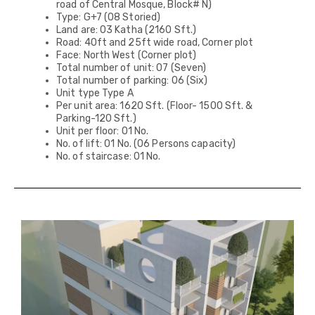
road of Central Mosque, Block# N)
Type: G+7 (08 Storied)
Land are: 03 Katha (2160 Sft.)
Road: 40ft and 25ft wide road, Corner plot
Face: North West (Corner plot)
Total number of unit: 07 (Seven)
Total number of parking: 06 (Six)
Unit type Type A
Per unit area: 1620 Sft. (Floor- 1500 Sft. &
Parking-120 Sft.)
Unit per floor: 01 No.
No. of lift: 01 No. (06 Persons capacity)
No. of staircase: 01 No.