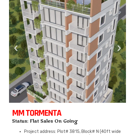
MM TORMENTA
Status: Flat Sales On Going
Project address: Plot# 3815, Block# N (40ft wide