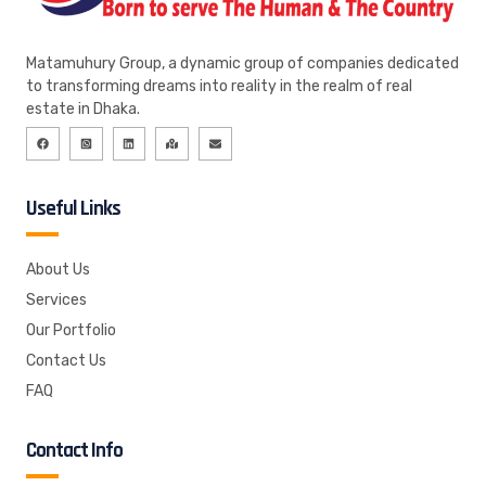
Matamuhury Group, a dynamic group of companies dedicated
to transforming dreams into reality in the realm of real
estate in Dhaka.
Useful Links
About Us
Services
Our Portfolio
Contact Us
FAQ
Contact Info