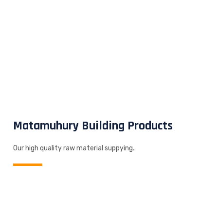
Matamuhury Building Products
Our high quality raw material suppying..