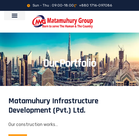
Sun - Thu : 09:00-18:00
+880 1716-097086
Our Portfolio
Matamuhury Infrastructure
Development (Pvt.) Ltd.
Our construction works…