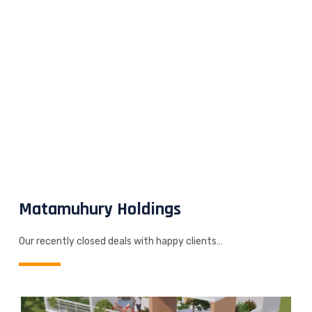
Matamuhury Holdings
Our recently closed deals with happy clients…