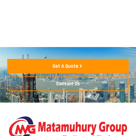
Get A Quote
Contact Us